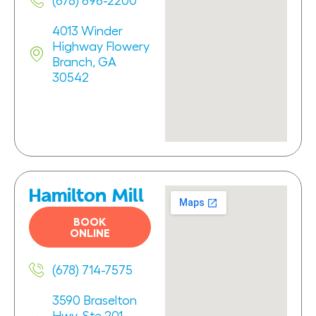
(678) 696-2200
4013 Winder
Highway Flowery
Branch, GA
30542
Hamilton Mill
BOOK
ONLINE
(678) 714-7575
3590 Braselton