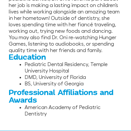
her job is making a lasting impact on children’s
lives while working alongside an amazing team
in her hometown! Outside of dentistry, she
loves spending time with her fiancé traveling,
working out, trying new foods and dancing.
You may also find Dr. Oni re-watching Hunger
Games, listening to audiobooks, or spending
quality time with her friends and family.
Education
Pediatric Dental Residency, Temple
University Hospital
DMD, University of Florida
BS, University of Georgia
Professional Affiliations and
Awards
American Academy of Pediatric
Dentistry