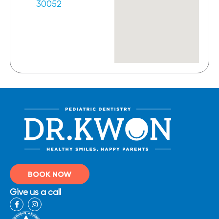
30052
BOOK NOW
Give us a call
F
I
a
n
c
s