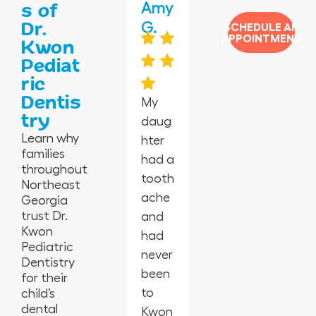
Jas
Jane
Amy
Jess
Vero
s of
Dr.
min
ida
G.
mar
nica
SCHEDULE AN
APPOINTMENT
Kwon
e P.
G.
y C.
H.
Pediat
ric
Dentis
My
try
daug
I’m in
Absol
Happ
I took
Learn why
hter
awe
utely
y
my 2-
families
had a
at
the
peopl
year-
throughout
tooth
this
best
e,
old
Northeast
ache
offic
in
empl
for
Georgia
trust Dr.
and
e
Geor
oyees
his
Kwon
had
from
gia.
are
first
Pediatric
never
the
So
amaz
cleani
Dentistry
been
cleanl
glad I
ing,
ng
for their
to
iness,
child’s
switc
kids
and
dental
Kwon
the
hed
laugh
they