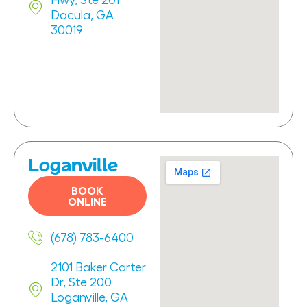
Hwy, Ste 201
Dacula, GA
30019
Loganville
BOOK
ONLINE
(678) 783-6400
2101 Baker Carter
Dr, Ste 200
Loganville, GA