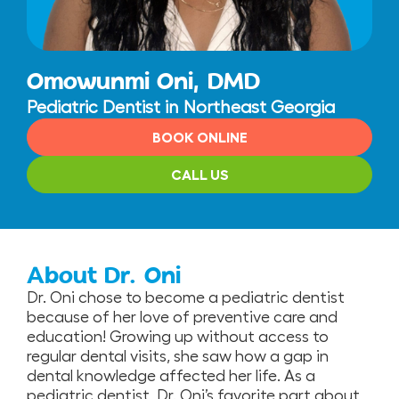
Omowunmi Oni, DMD
Pediatric Dentist in Northeast Georgia
BOOK ONLINE
CALL US
About Dr. Oni
Dr. Oni chose to become a pediatric dentist
because of her love of preventive care and
education! Growing up without access to
regular dental visits, she saw how a gap in
dental knowledge affected her life. As a
pediatric dentist, Dr. Oni’s favorite part about