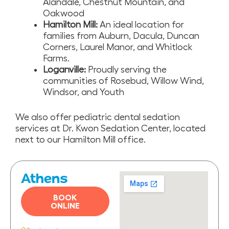
Alandale, Chestnut Mountain, and
Oakwood
Hamilton Mill:
An ideal location for
families from Auburn, Dacula, Duncan
Corners, Laurel Manor, and Whitlock
Farms.
Loganville:
Proudly serving the
communities of Rosebud, Willow Wind,
Windsor, and Youth
We also offer pediatric dental sedation
services at Dr. Kwon Sedation Center, located
next to our Hamilton Mill office.
Athens
BOOK
ONLINE