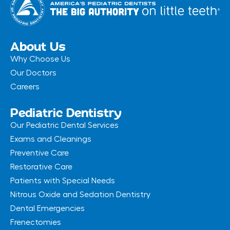
e
t
b
a
o
g
o
r
k
a
-
m
About Us
f
Why Choose Us
Our Doctors
Careers
Pediatric Dentistry
Our Pediatric Dental Services
Exams and Cleanings
Preventive Care
Restorative Care
Patients with Special Needs
Nitrous Oxide and Sedation Dentistry
Dental Emergencies
Frenectomies