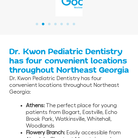
Dr. Kwon Pediatric Dentistry
has four convenient locations
throughout Northeast Georgia
Dr. Kwon Pediatric Dentistry has four
convenient locations throughout Northeast
Georgia:
Athens:
The perfect place for young
patients from Bogart, Eastville, Echo
Brook Park, Watkinsville, Whitehall,
Woodlands
Flowery Branch:
Easily accessible from