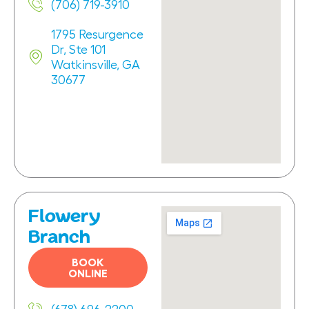
(706) 719-3910
1795 Resurgence
Dr, Ste 101
Watkinsville, GA
30677
Flowery
Branch
BOOK
ONLINE