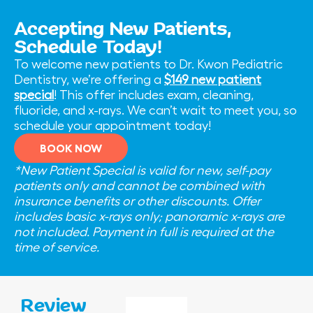
Accepting New Patients,
Schedule Today!
To welcome new patients to Dr. Kwon Pediatric
Dentistry, we’re offering a
$149 new patient
special
! This offer includes exam, cleaning,
fluoride, and x-rays. We can’t wait to meet you, so
schedule your appointment today!
BOOK NOW
*New Patient Special is valid for new, self-pay
patients only and cannot be combined with
insurance benefits or other discounts. Offer
includes basic x-rays only; panoramic x-rays are
not included. Payment in full is required at the
time of service.
Review