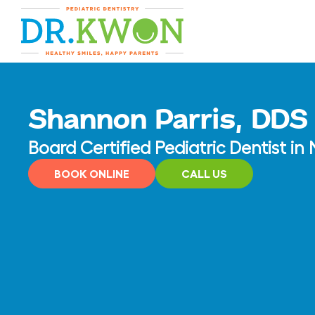
Skip
content
to
content
Shannon Parris, DDS
Board Certified Pediatric Dentist i
BOOK ONLINE
CALL US