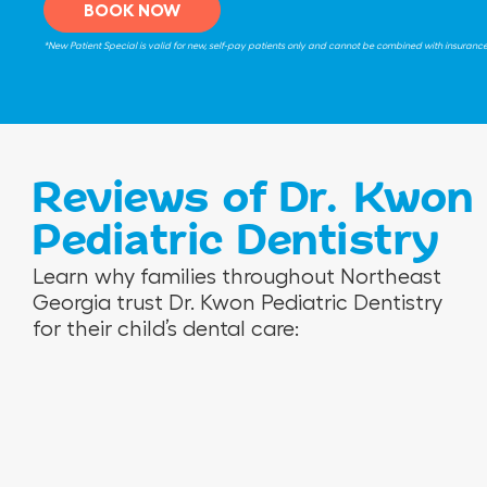
BOOK NOW
*New Patient Special is valid for new, self-pay patients only and cannot be combined with insurance be
Reviews of Dr. Kwon
Pediatric Dentistry
V
R
N
Learn why families throughout Northeast
e
o
i
Georgia trust Dr. Kwon Pediatric Dentistry
r
s
n
for their child’s dental care:
o
e
a
n
m
M
i
a
.
c
r