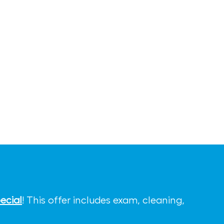
ecial
! This offer includes exam, cleaning,