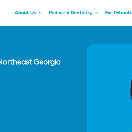
About Us
Pediatric Dentistry
For Patient
n Northeast Georgia