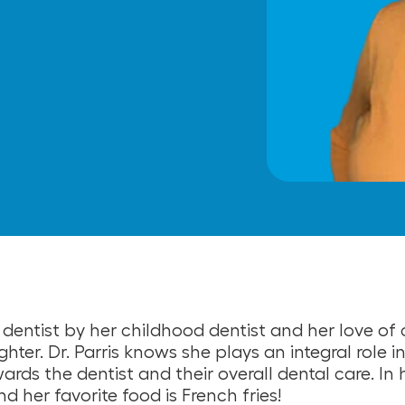
 dentist by her childhood dentist and her love of 
ghter. Dr. Parris knows she plays an integral role 
ards the dentist and their overall dental care. In h
d her favorite food is French fries!