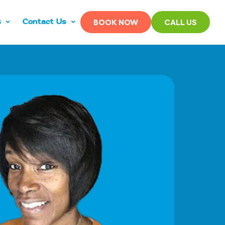
s
Contact Us
BOOK NOW
CALL US