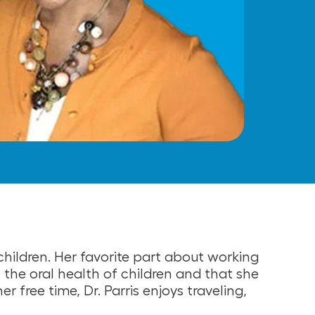
children. Her favorite part about working
in the oral health of children and that she
er free time, Dr. Parris enjoys traveling,