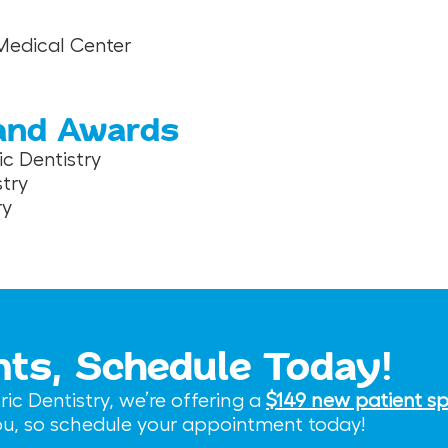
 Medical Center
 and Awards
c Dentistry
try
ry
nts, Schedule Today!
c Dentistry, we’re offering a
$149 new patient sp
you, so schedule your appointment today!