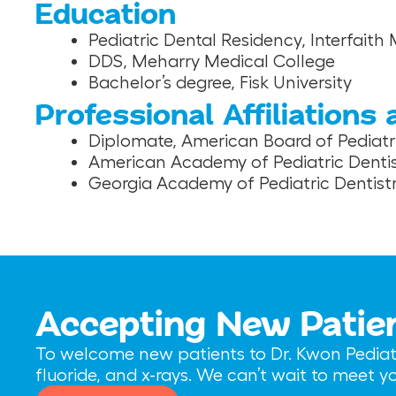
Education
Pediatric Dental Residency, Interfaith
DDS, Meharry Medical College
Bachelor’s degree, Fisk University
Professional Affiliations
Diplomate, American Board of Pediatri
American Academy of Pediatric Dentis
Georgia Academy of Pediatric Dentist
Accepting New Patie
To welcome new patients to Dr. Kwon Pediatri
fluoride, and x-rays. We can’t wait to meet 