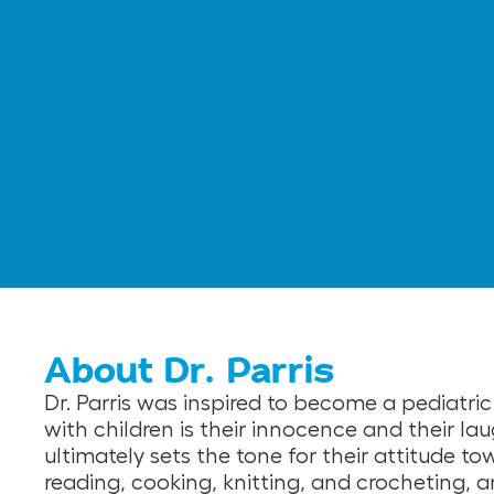
About Dr. Parris
Dr. Parris was inspired to become a pediatric
with children is their innocence and their lau
ultimately sets the tone for their attitude tow
reading, cooking, knitting, and crocheting, an