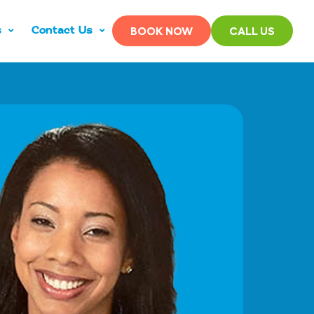
s
Contact Us
BOOK NOW
CALL US