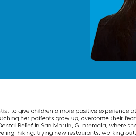
tist to give children a more positive experience a
tching her patients grow up, overcome their fears
Dental Relief in San Martin, Guatemala, where she
raveling, hiking, trying new restaurants, working o