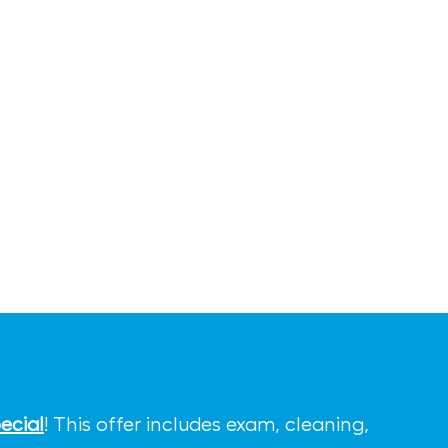
ecial
! This offer includes exam, cleaning,