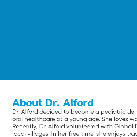
About Dr. Alford
Dr. Alford decided to become a pediatric den
oral healthcare at a young age. She loves wa
Recently, Dr. Alford volunteered with Global 
local villages. In her free time, she enjoys t