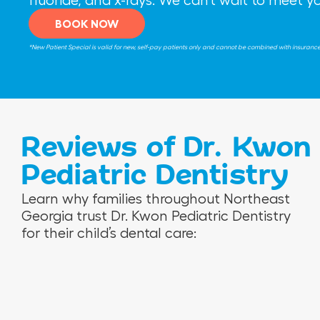
BOOK NOW
*New Patient Special is valid for new, self-pay patients only and cannot be combined with insurance be
Reviews of Dr. Kwon
Pediatric Dentistry
V
R
N
Learn why families throughout Northeast
e
o
i
Georgia trust Dr. Kwon Pediatric Dentistry
r
s
n
for their child’s dental care:
o
e
a
n
m
M
i
a
.