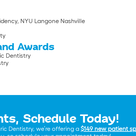
esidency, NYU Langone Nashville
ty
 and Awards
c Dentistry
try
nts, Schedule Today!
c Dentistry, we’re offering a
$149 new patient sp
you, so schedule your appointment today!