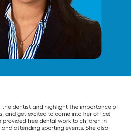
t the dentist and highlight the importance of
, and get excited to come into her office!
 provided free dental work to children in
ut, and attending sporting events. She also