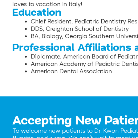
loves to vacation in Italy!
Education
Chief Resident, Pediatric Dentistry R
DDS, Creighton School of Dentistry
BA, Biology, Georgia Southern Universi
Professional Affiliations
Diplomate, American Board of Pediatri
American Academy of Pediatric Dentis
American Dental Association
Accepting New Patie
To welcome new patients to Dr. Kwon Pediatri
fluoride, and x-rays. We can’t wait to meet 