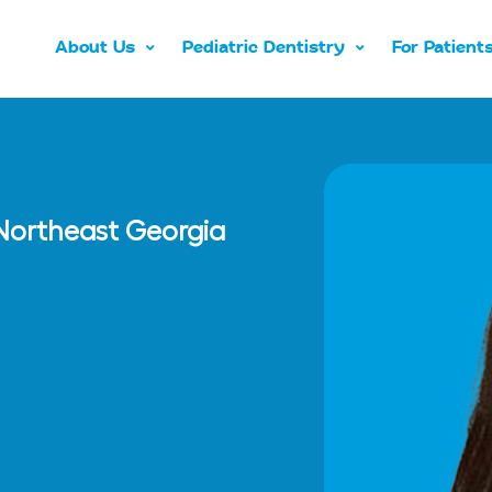
About Us
Pediatric Dentistry
For Patient
n Northeast Georgia