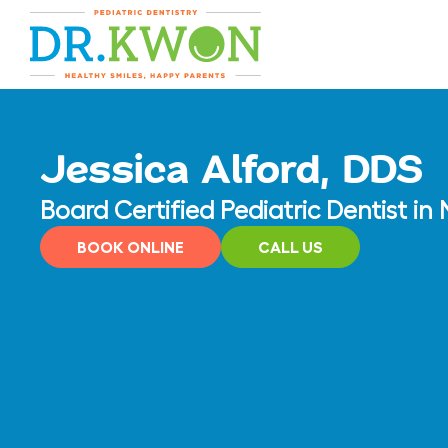
Skip
content
to
content
Jessica Alford, DDS
Board Certified Pediatric Dentist i
BOOK ONLINE
CALL US